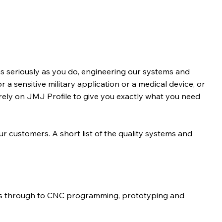
s seriously as you do, engineering our systems and
r a sensitive military application or a medical device, or
rely on JMJ Profile to give you exactly what you need
our customers. A short list of the quality systems and
ns through to CNC programming, prototyping and