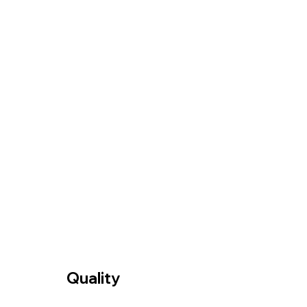
Quality