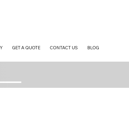
Y
GET A QUOTE
CONTACT US
BLOG