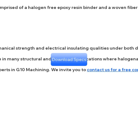
prised of a halogen free epoxy resin binder and a woven fibergl
anical strength and electrical insulating qualities under both d
 use in many structural and cryogenic applications where halo
Download Specs
perts in G10 Machining. We invite you to
contact us for a free co