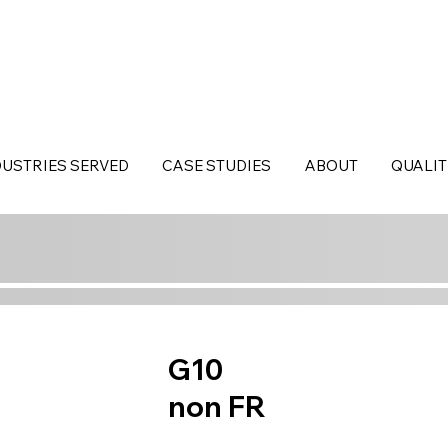
DUSTRIES SERVED
CASE STUDIES
ABOUT
QUALIT
G10
non FR