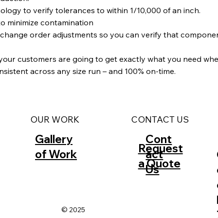
y to verify tolerances to within 1/10,000 of an inch.
to minimize contamination
d change order adjustments so you can verify that compone
 your customers are going to get exactly what you need when
onsistent across any size run – and 100% on-time.
CONTACT US
OUR WORK
Gallery
Cont
Request
of Work
act
a Quote
Us
© 2025