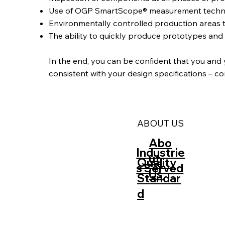
Use of OGP SmartScope® measurement technolog
Environmentally controlled production areas 
The ability to quickly produce prototypes an
‍In the end, you can be confident that you and
consistent with your design specifications – c
ABOUT US
Abo
Industrie
ut
Quality
s Served
Us
Standar
d