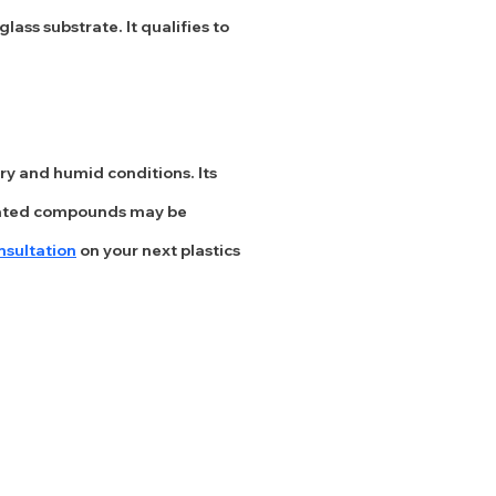
ass substrate. It qualifies to
ry and humid conditions. Its
genated compounds may be
nsultation
on your next plastics