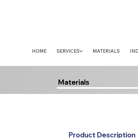
HOME
SERVICES
MATERIALS
IN
Materials
Product Description