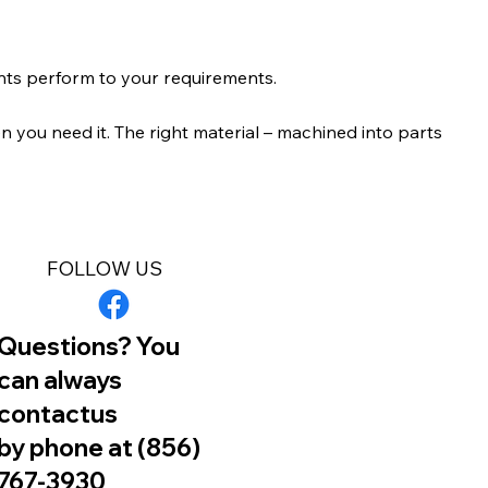
nts perform to your requirements.
 you need it. The right material – machined into parts
FOLLOW US
Questions? You
can always
contactus
by phone at (856)
767-3930