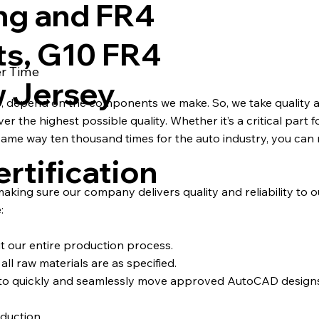
ng and FR4
ts, G10 FR4
er Time
w Jersey
s, depend on the components we make. So, we take quality a
 the highest possible quality. Whether it’s a critical part fo
ame way ten thousand times for the auto industry, you can 
rtification
 making sure our company delivers quality and reliability to 
:
ut our entire production process.
ll raw materials are as specified.
d to quickly and seamlessly move approved AutoCAD desig
duction.