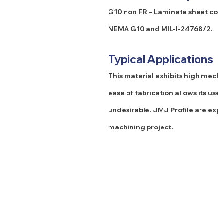
G10 non FR – Laminate sheet com
NEMA G10 and MIL-I-24768/2.
Typical Applications
This material exhibits high mech
ease of fabrication allows its
undesirable. JMJ Profile are ex
machining project.