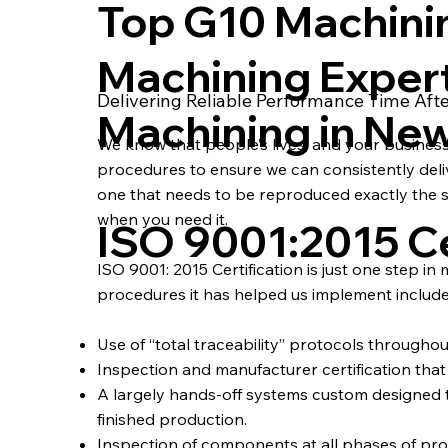
Top G10 Machini
Machining Exper
Delivering Reliable Performance Time Aft
Machining in Ne
We know that people’s lives, and your busines
procedures to ensure we can consistently deliver
one that needs to be reproduced exactly the s
when you need it.
ISO 9001:2015 Ce
ISO 9001: 2015 Certification is just one step in
procedures it has helped us implement include
Use of “total traceability” protocols througho
Inspection and manufacturer certification that a
A largely hands-off systems custom designe
finished production.
Inspection of components at all phases of pro