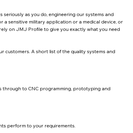
s seriously as you do, engineering our systems and
r a sensitive military application or a medical device, or
rely on JMJ Profile to give you exactly what you need
our customers. A short list of the quality systems and
ns through to CNC programming, prototyping and
nts perform to your requirements.