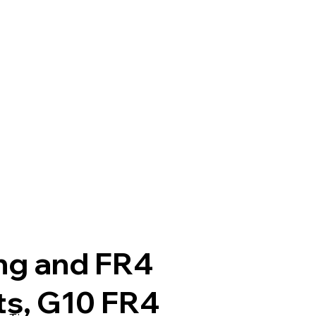
ng and FR4
ts, G10 FR4