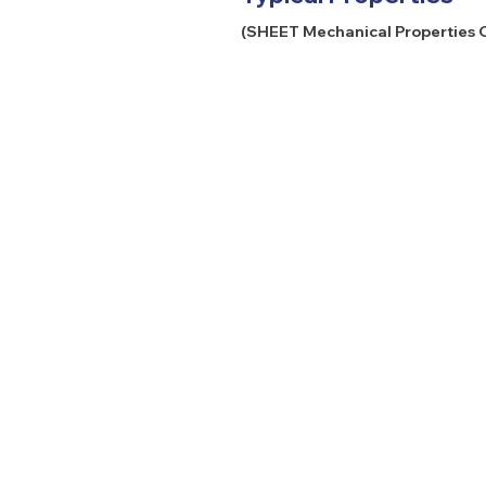
(SHEET Mechanical Properties O