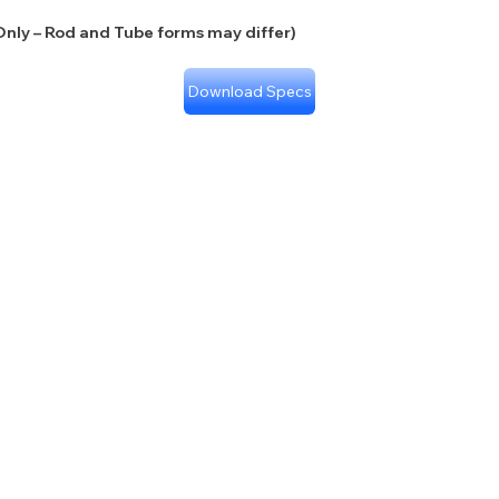
nly – Rod and Tube forms may differ)
Download Specs