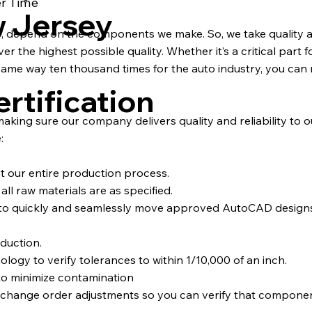
er Time
w Jersey
s, depend on the components we make. So, we take quality a
 the highest possible quality. Whether it’s a critical part fo
ame way ten thousand times for the auto industry, you can 
rtification
 making sure our company delivers quality and reliability to 
:
ut our entire production process.
ll raw materials are as specified.
d to quickly and seamlessly move approved AutoCAD desig
duction.
y to verify tolerances to within 1/10,000 of an inch.
to minimize contamination
d change order adjustments so you can verify that compone