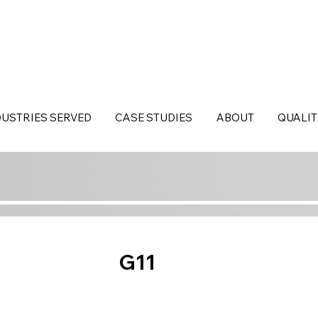
DUSTRIES SERVED
CASE STUDIES
ABOUT
QUALIT
G11