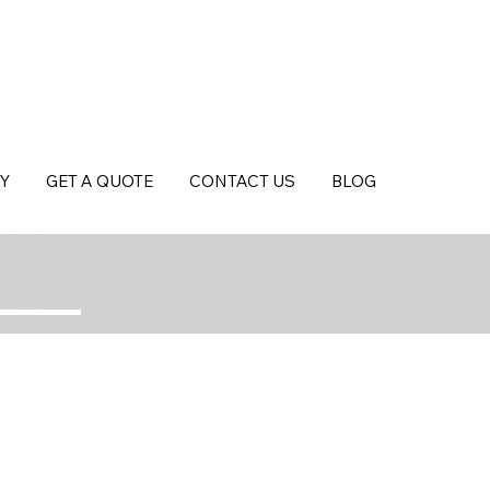
Y
GET A QUOTE
CONTACT US
BLOG