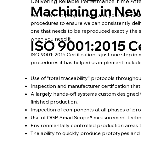
Delivering Reliable Performance Time Aft
Machining in Ne
We know that people’s lives, and your busines
procedures to ensure we can consistently deliver
one that needs to be reproduced exactly the s
when you need it.
ISO 9001:2015 Ce
ISO 9001: 2015 Certification is just one step in
procedures it has helped us implement include
Use of “total traceability” protocols througho
Inspection and manufacturer certification that a
A largely hands-off systems custom designe
finished production.
Inspection of components at all phases of pro
Use of OGP SmartScope® measurement technolog
Environmentally controlled production areas 
The ability to quickly produce prototypes an