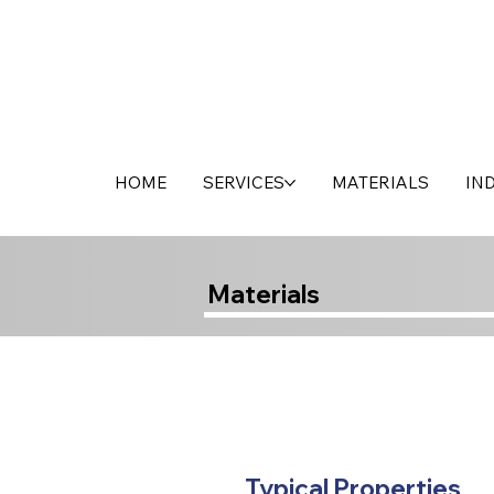
HOME
SERVICES
MATERIALS
IN
Materials
Typical Properties