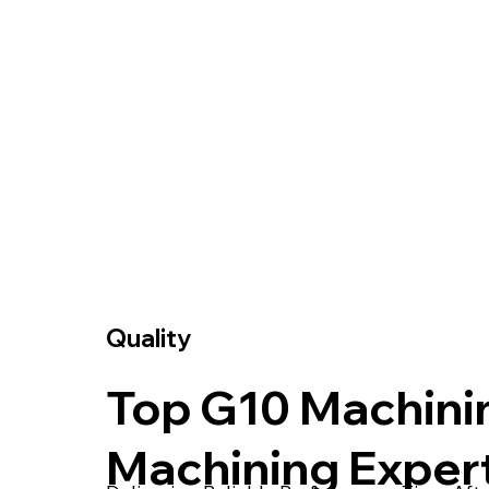
Quality
Top G10 Machini
Machining Exper