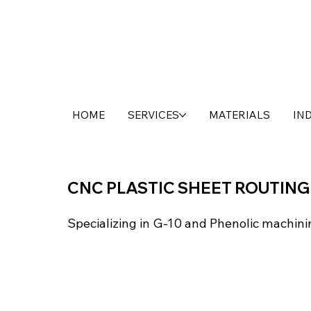
HOME
SERVICES
MATERIALS
IN
CNC PLASTIC SHEET ROUTING
Specializing in G-10 and Phenolic machini