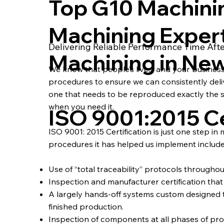
Top G10 Machini
Machining Exper
Delivering Reliable Performance Time Aft
Machining in Ne
We know that people’s lives, and your busines
procedures to ensure we can consistently deliver
one that needs to be reproduced exactly the s
when you need it.
ISO 9001:2015 Ce
ISO 9001: 2015 Certification is just one step in
procedures it has helped us implement include
Use of “total traceability” protocols througho
Inspection and manufacturer certification that a
A largely hands-off systems custom designe
finished production.
Inspection of components at all phases of pro