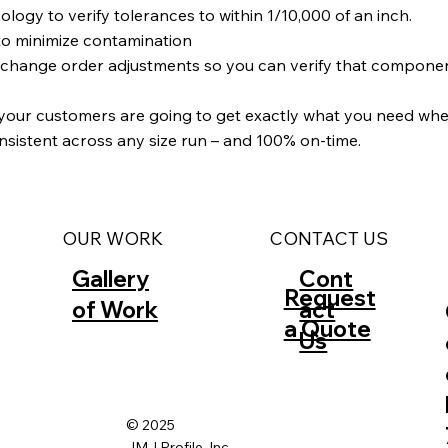
y to verify tolerances to within 1/10,000 of an inch.
to minimize contamination
d change order adjustments so you can verify that compone
 your customers are going to get exactly what you need when
onsistent across any size run – and 100% on-time.
CONTACT US
OUR WORK
Gallery
Cont
Request
of Work
act
a Quote
Us
© 2025
JMJ Profile, Inc