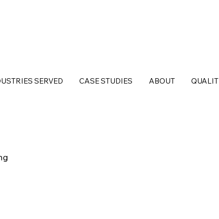
DUSTRIES SERVED
CASE STUDIES
ABOUT
QUALIT
ng