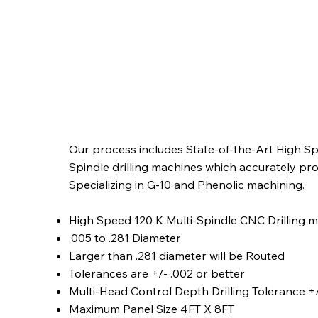
Our process includes State-of-the-Art High Spe
Spindle drilling machines which accurately pro
Specializing in G-10 and Phenolic machining.
High Speed 120 K Multi-Spindle CNC Drilling 
.005 to .281 Diameter
Larger than .281 diameter will be Routed
Tolerances are +/- .002 or better
Multi-Head Control Depth Drilling Tolerance +/
Maximum Panel Size 4FT X 8FT