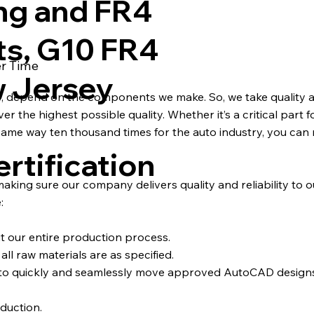
ng and FR4
ts, G10 FR4
er Time
w Jersey
s, depend on the components we make. So, we take quality a
 the highest possible quality. Whether it’s a critical part fo
ame way ten thousand times for the auto industry, you can 
rtification
 making sure our company delivers quality and reliability to 
:
ut our entire production process.
ll raw materials are as specified.
d to quickly and seamlessly move approved AutoCAD desig
duction.