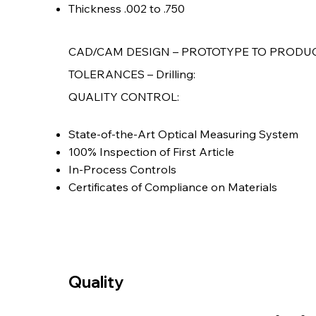
Thickness .002 to .750
CAD/CAM DESIGN – PROTOTYPE TO PRODU
TOLERANCES – Drilling:
QUALITY CONTROL:
State-of-the-Art Optical Measuring System
100% Inspection of First Article
In-Process Controls
Certificates of Compliance on Materials
Quality