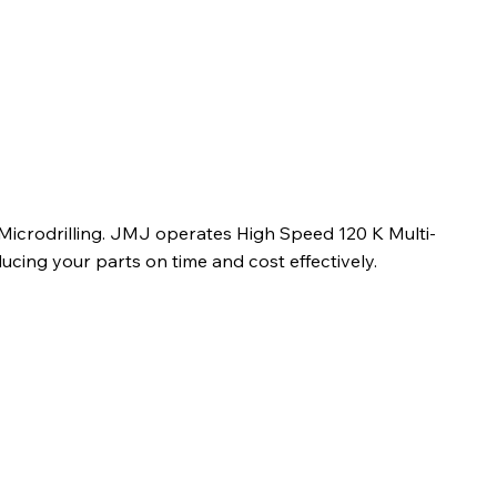
 Microdrilling. JMJ operates High Speed 120 K Multi-
ucing your parts on time and cost effectively.