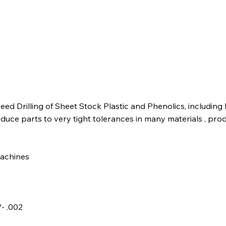
ed Drilling of Sheet Stock Plastic and Phenolics, including
duce parts to very tight tolerances in many materials , prod
machines
- .002