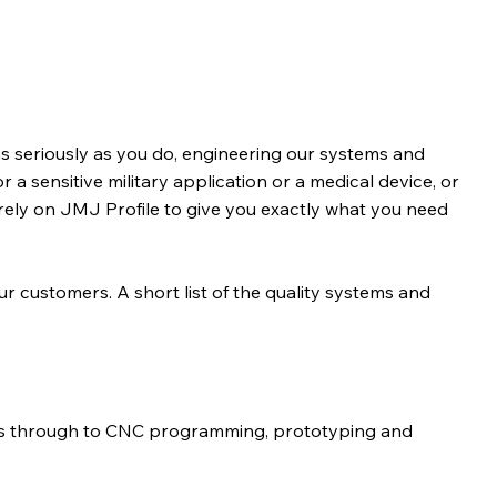
s seriously as you do, engineering our systems and
r a sensitive military application or a medical device, or
rely on JMJ Profile to give you exactly what you need
our customers. A short list of the quality systems and
ns through to CNC programming, prototyping and