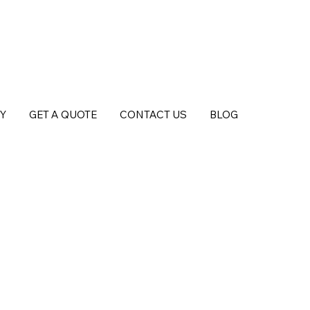
Y
GET A QUOTE
CONTACT US
BLOG