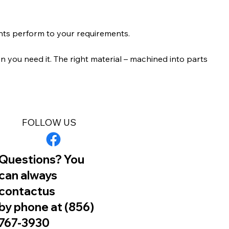
nts perform to your requirements.
 you need it. The right material – machined into parts
FOLLOW US
Questions? You
can always
contactus
by phone at (856)
767-3930