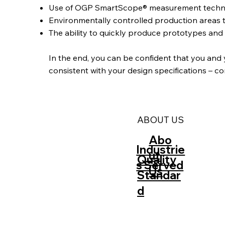
Use of OGP SmartScope® measurement technolog
Environmentally controlled production areas 
The ability to quickly produce prototypes an
‍In the end, you can be confident that you and
consistent with your design specifications – c
ABOUT US
Abo
Industrie
ut
Quality
s Served
Us
Standar
d